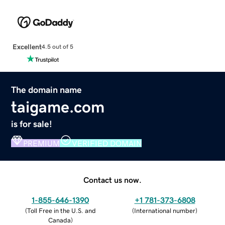
Excellent
4.5 out of 5
The domain name
taigame.com
is for sale!
PREMIUM
VERIFIED DOMAIN
Contact us now.
1-855-646-1390
+1 781-373-6808
(
Toll Free in the U.S. and
(
International number
)
Canada
)