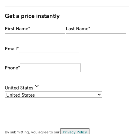
Get a price instantly
First Name
*
Last Name
*
Email
*
Phone
*
United States
By submitting, you agree to our
Privacy Policy
.