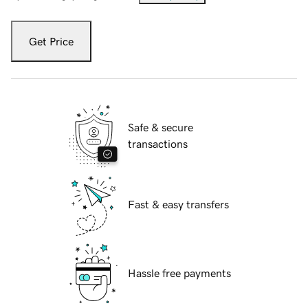
Get Price
Safe & secure
transactions
Fast & easy transfers
Hassle free payments