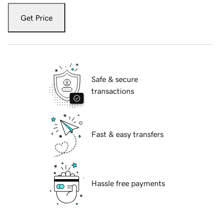
Get Price
Safe & secure
transactions
Fast & easy transfers
Hassle free payments