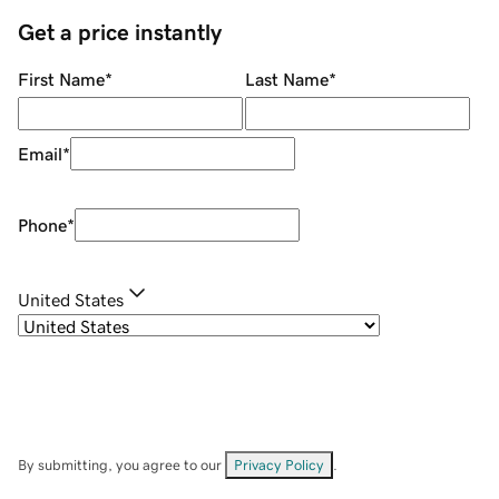
Get a price instantly
First Name
*
Last Name
*
Email
*
Phone
*
United States
By submitting, you agree to our
Privacy Policy
.