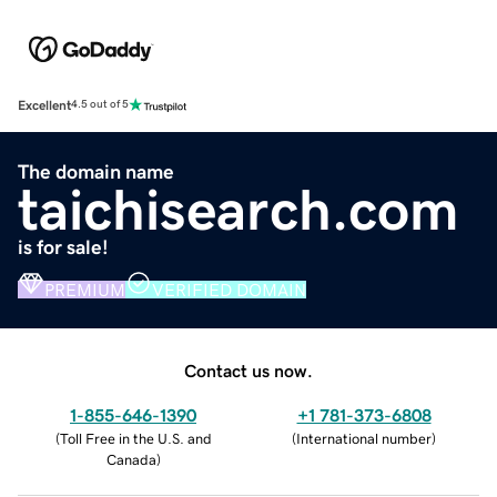
Excellent
4.5 out of 5
The domain name
taichisearch.com
is for sale!
PREMIUM
VERIFIED DOMAIN
Contact us now.
1-855-646-1390
+1 781-373-6808
(
Toll Free in the U.S. and
(
International number
)
Canada
)