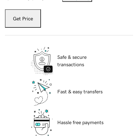
Get Price
Safe & secure
transactions
Fast & easy transfers
Hassle free payments