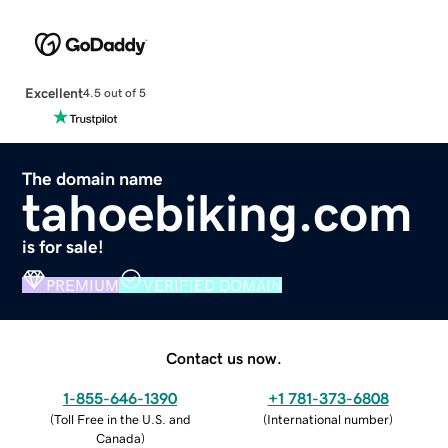
Excellent
4.5 out of 5
The domain name
tahoebiking.com
is for sale!
PREMIUM
VERIFIED DOMAIN
Contact us now.
1-855-646-1390
+1 781-373-6808
(
Toll Free in the U.S. and
(
International number
)
Canada
)