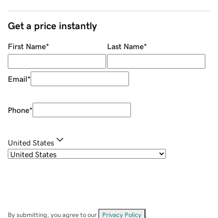
Get a price instantly
First Name
*
Last Name
*
Email
*
Phone
*
United States
By submitting, you agree to our
Privacy Policy
.