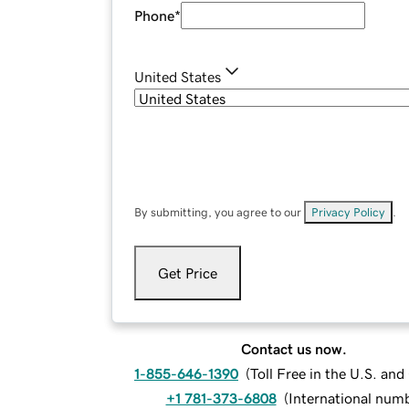
Phone
*
United States
By submitting, you agree to our
Privacy Policy
.
Get Price
Contact us now.
1-855-646-1390
(
Toll Free in the U.S. an
+1 781-373-6808
(
International num