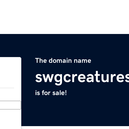
The domain name
swgcreature
is for sale!