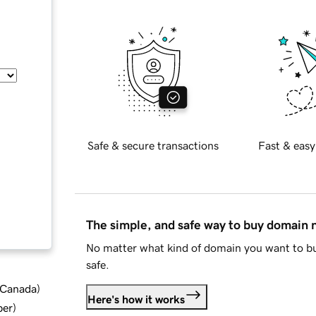
Safe & secure transactions
Fast & easy
The simple, and safe way to buy domain
No matter what kind of domain you want to bu
safe.
d Canada
)
Here's how it works
ber
)