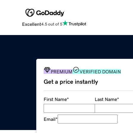
Excellent
4.5 out of 5
PREMIUM
VERIFIED DOMAIN
Get a price instantly
First Name
*
Last Name
*
Email
*