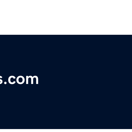
s.com