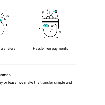
 transfers
Hassle free payments
 names
y or lease, we make the transfer simple and