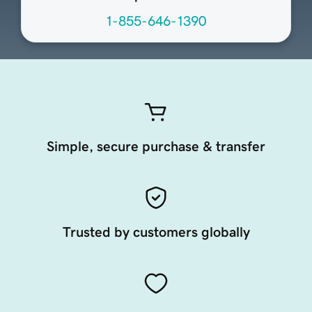
1-855-646-1390
Simple, secure purchase & transfer
Trusted by customers globally