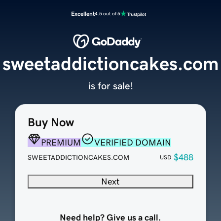
Excellent
4.5 out of 5
sweetaddictioncakes.com
is for sale!
Buy Now
PREMIUM
VERIFIED DOMAIN
$488
SWEETADDICTIONCAKES.COM
USD
Next
Need help? Give us a call.