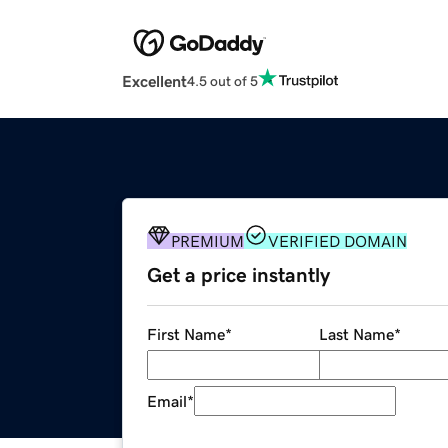
Excellent
4.5 out of 5
PREMIUM
VERIFIED DOMAIN
Get a price instantly
First Name
*
Last Name
*
Email
*