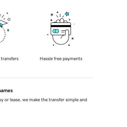
 transfers
Hassle free payments
 names
y or lease, we make the transfer simple and