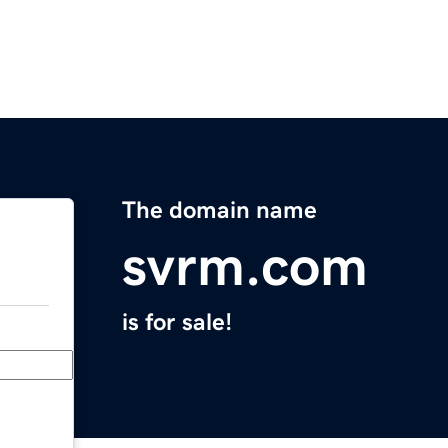
The domain name
svrm.com
is for sale!