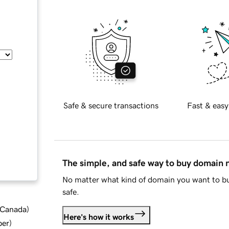
Safe & secure transactions
Fast & easy
The simple, and safe way to buy domain
No matter what kind of domain you want to bu
safe.
d Canada
)
Here's how it works
ber
)