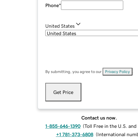
Phone
*
United States
By submitting, you agree to our
Privacy Policy
.
Get Price
Contact us now.
1-855-646-1390
(
Toll Free in the U.S. an
+1 781-373-6808
(
International num