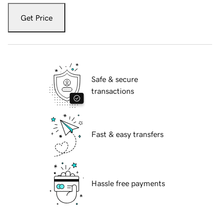
Get Price
Safe & secure
transactions
Fast & easy transfers
Hassle free payments