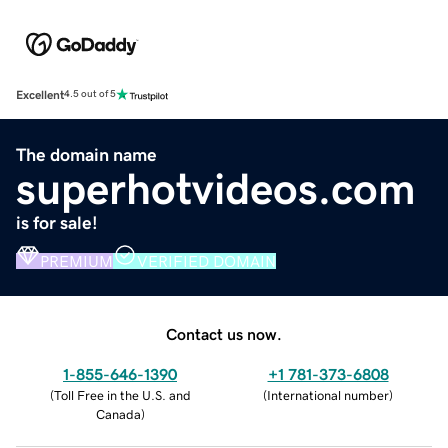
Excellent
4.5 out of 5
The domain name
superhotvideos.com
is for sale!
PREMIUM
VERIFIED DOMAIN
Contact us now.
1-855-646-1390
+1 781-373-6808
(
Toll Free in the U.S. and
(
International number
)
Canada
)