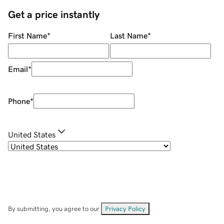
Get a price instantly
First Name
*
Last Name
*
Email
*
Phone
*
United States
By submitting, you agree to our
Privacy Policy
.