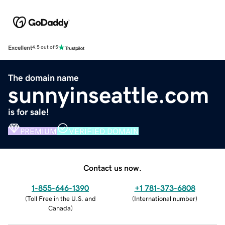
Excellent
4.5 out of 5
The domain name
sunnyinseattle.com
is for sale!
PREMIUM
VERIFIED DOMAIN
Contact us now.
1-855-646-1390
+1 781-373-6808
(
Toll Free in the U.S. and
(
International number
)
Canada
)