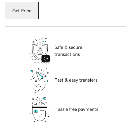
Get Price
Safe & secure
transactions
Fast & easy transfers
Hassle free payments