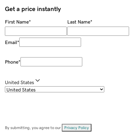
Get a price instantly
First Name
*
Last Name
*
Email
*
Phone
*
United States
By submitting, you agree to our
Privacy Policy
.