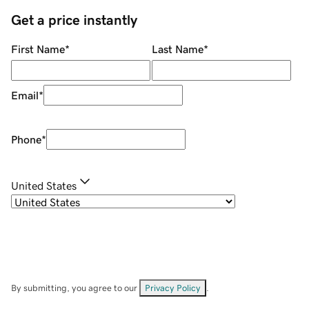
Get a price instantly
First Name
*
Last Name
*
Email
*
Phone
*
United States
By submitting, you agree to our
Privacy Policy
.