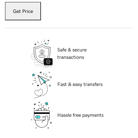
Get Price
Safe & secure
transactions
Fast & easy transfers
Hassle free payments