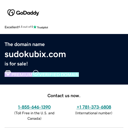
Excellent
4.5 out of 5
The domain name
sudokubix.com
is for sale!
PREMIUM
VERIFIED DOMAIN
Contact us now.
1-855-646-1390
+1 781-373-6808
(
Toll Free in the U.S. and
(
International number
)
Canada
)