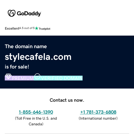
Excellent
4.5 out of 5
The domain name
stylecafela.com
is for sale!
PREMIUM
VERIFIED DOMAIN
Contact us now.
1-855-646-1390
+1 781-373-6808
(
Toll Free in the U.S. and
(
International number
)
Canada
)