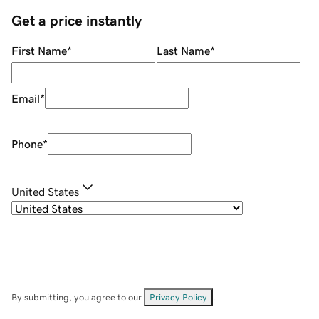
Get a price instantly
First Name
*
Last Name
*
Email
*
Phone
*
United States
By submitting, you agree to our
Privacy Policy
.