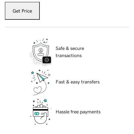
Get Price
Safe & secure
transactions
Fast & easy transfers
Hassle free payments