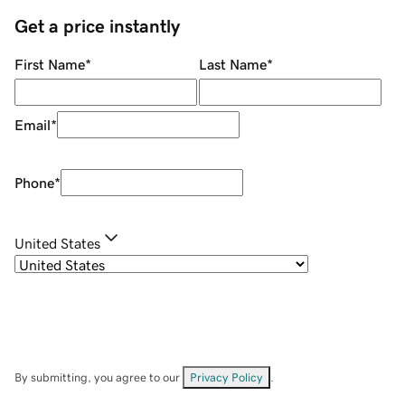
Get a price instantly
First Name
*
Last Name
*
Email
*
Phone
*
United States
By submitting, you agree to our
Privacy Policy
.