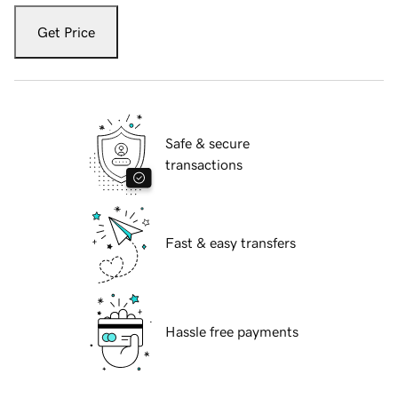
Get Price
Safe & secure
transactions
Fast & easy transfers
Hassle free payments