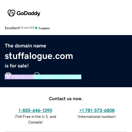
Excellent
4.5 out of 5
The domain name
stuffalogue.com
is for sale!
PREMIUM
VERIFIED DOMAIN
Contact us now.
1-855-646-1390
+1 781-373-6808
(
Toll Free in the U.S. and
(
International number
)
Canada
)