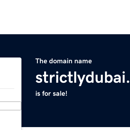
The domain name
strictlyduba
is for sale!