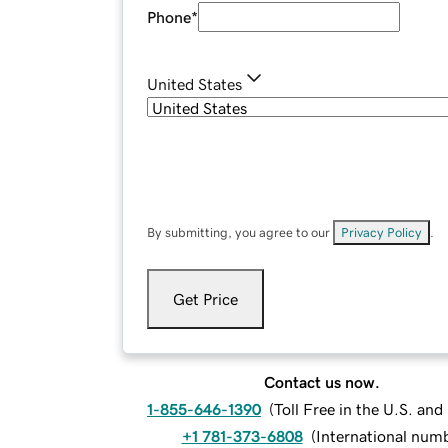
Phone
*
United States
By submitting, you agree to our
Privacy Policy
.
Get Price
Contact us now.
1-855-646-1390
(
Toll Free in the U.S. an
+1 781-373-6808
(
International num