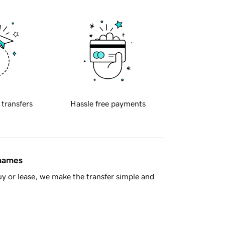
 transfers
Hassle free payments
 names
y or lease, we make the transfer simple and