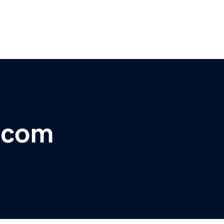
i.com