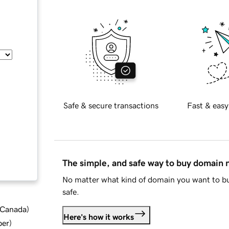
Safe & secure transactions
Fast & easy
The simple, and safe way to buy domain
No matter what kind of domain you want to bu
safe.
d Canada
)
Here's how it works
ber
)