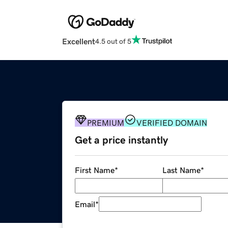
Excellent
4.5 out of 5
PREMIUM
VERIFIED DOMAIN
Get a price instantly
First Name
*
Last Name
*
Email
*