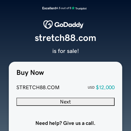
Excellent
4.5 out of 5
stretch88.com
is for sale!
Buy Now
STRETCH88.COM
$12,000
USD
Next
Need help? Give us a call.