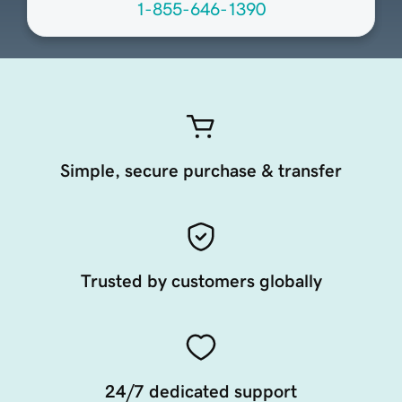
1-855-646-1390
Simple, secure purchase & transfer
Trusted by customers globally
24/7 dedicated support