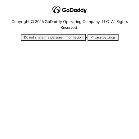
Copyright © 2026 GoDaddy Operating Company, LLC. All Rights
Reserved.
•
Do not share my personal information
Privacy Settings