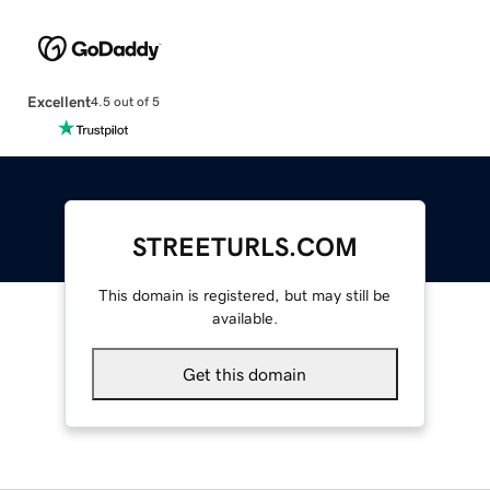
Excellent
4.5 out of 5
STREETURLS.COM
This domain is registered, but may still be
available.
Get this domain