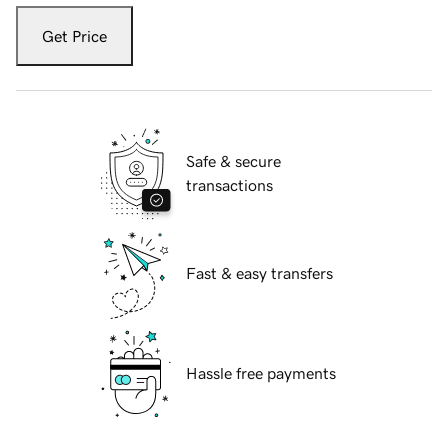
Get Price
Safe & secure
transactions
Fast & easy transfers
Hassle free payments