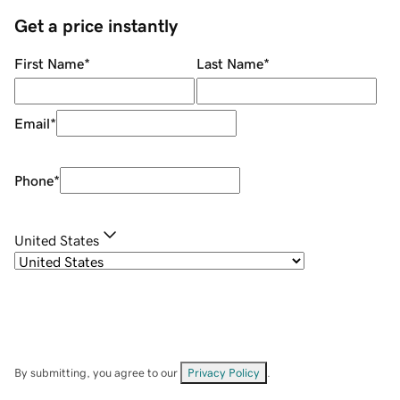
Get a price instantly
First Name
*
Last Name
*
Email
*
Phone
*
United States
By submitting, you agree to our
Privacy Policy
.