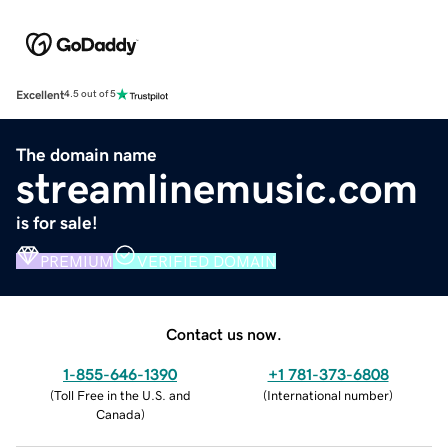
Excellent
4.5 out of 5
The domain name
streamlinemusic.com
is for sale!
PREMIUM
VERIFIED DOMAIN
Contact us now.
1-855-646-1390
+1 781-373-6808
(
Toll Free in the U.S. and
(
International number
)
Canada
)