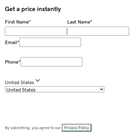
Get a price instantly
First Name
*
Last Name
*
Email
*
Phone
*
United States
By submitting, you agree to our
Privacy Policy
.