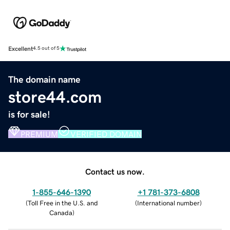
Excellent
4.5 out of 5
The domain name
store44.com
is for sale!
PREMIUM
VERIFIED DOMAIN
Contact us now.
1-855-646-1390
+1 781-373-6808
(
Toll Free in the U.S. and
(
International number
)
Canada
)