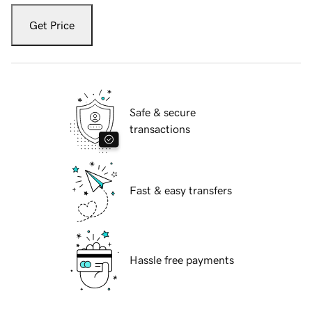
Get Price
Safe & secure
transactions
Fast & easy transfers
Hassle free payments