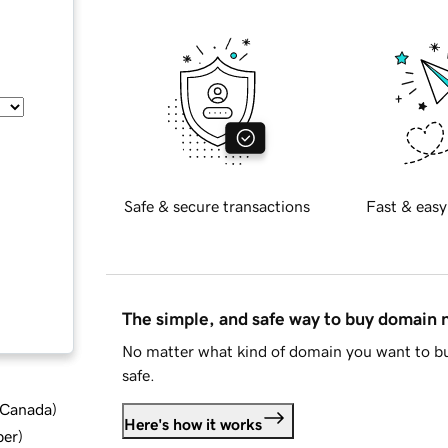
Safe & secure transactions
Fast & easy
The simple, and safe way to buy domain
No matter what kind of domain you want to bu
safe.
d Canada
)
Here's how it works
ber
)