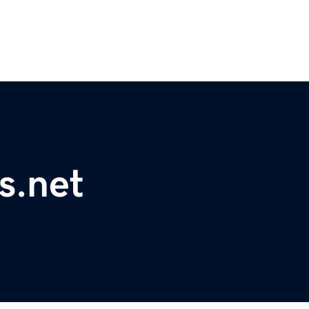
s.net