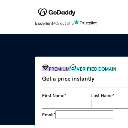
Excellent
4.5 out of 5
PREMIUM
VERIFIED DOMAIN
Get a price instantly
First Name
*
Last Name
*
Email
*