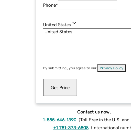
Phone
*
United States
By submitting, you agree to our
Privacy Policy
.
Get Price
Contact us now.
1-855-646-1390
(
Toll Free in the U.S. an
+1 781-373-6808
(
International num