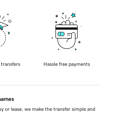
 transfers
Hassle free payments
 names
y or lease, we make the transfer simple and