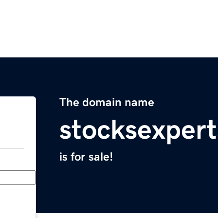
The domain name
stocksexpert
is for sale!