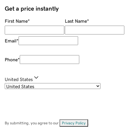
Get a price instantly
First Name
*
Last Name
*
Email
*
Phone
*
United States
By submitting, you agree to our
Privacy Policy
.