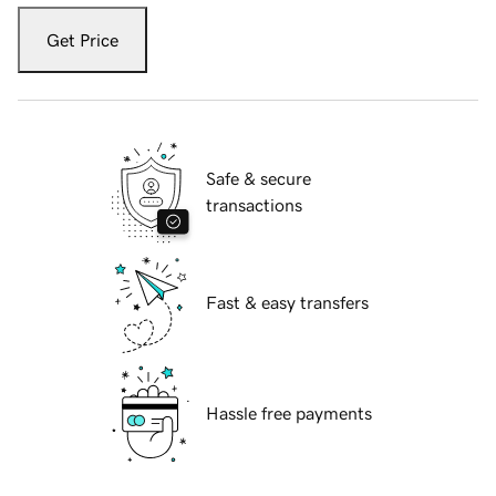
Get Price
Safe & secure
transactions
Fast & easy transfers
Hassle free payments