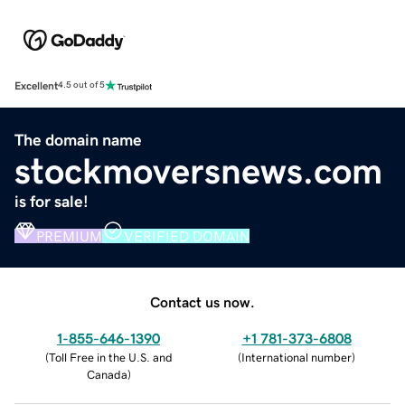
Excellent
4.5 out of 5
The domain name
stockmoversnews.com
is for sale!
PREMIUM
VERIFIED DOMAIN
Contact us now.
1-855-646-1390
+1 781-373-6808
(
Toll Free in the U.S. and
(
International number
)
Canada
)