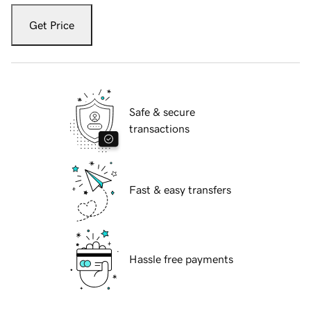
Get Price
Safe & secure
transactions
Fast & easy transfers
Hassle free payments