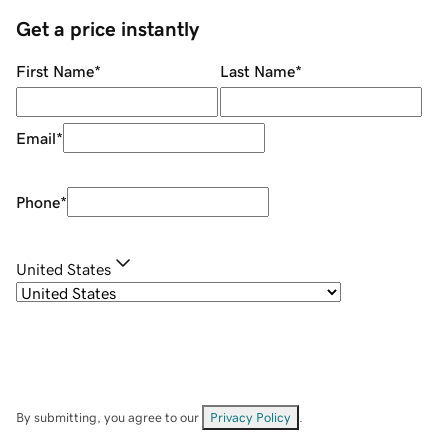
Get a price instantly
First Name
*
Last Name
*
Email
*
Phone
*
United States
By submitting, you agree to our
Privacy Policy
.