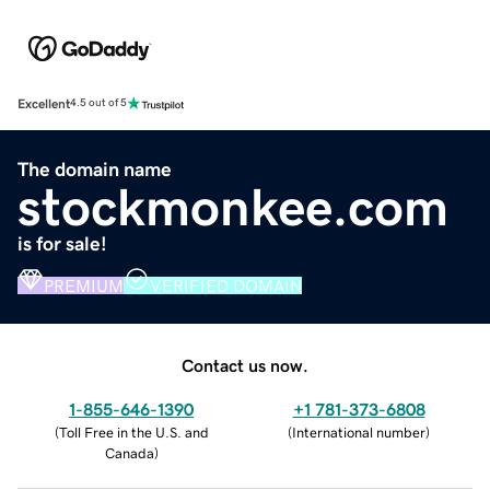
Excellent
4.5 out of 5
The domain name
stockmonkee.com
is for sale!
PREMIUM
VERIFIED DOMAIN
Contact us now.
1-855-646-1390
+1 781-373-6808
(
Toll Free in the U.S. and
(
International number
)
Canada
)