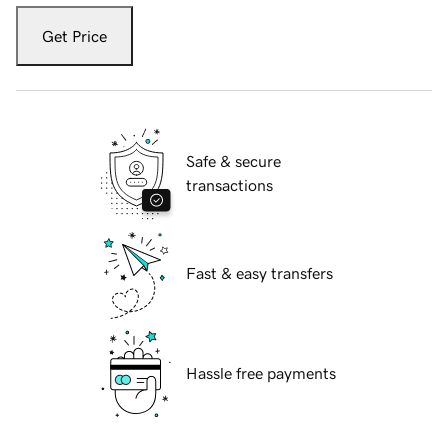
Get Price
Safe & secure
transactions
Fast & easy transfers
Hassle free payments