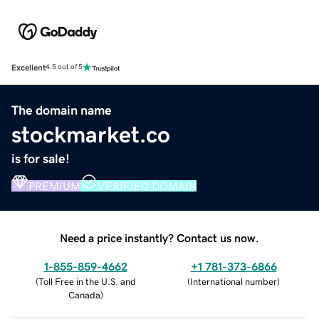
Excellent
4.5 out of 5
The domain name
stockmarket.co
is for sale!
PREMIUM
VERIFIED DOMAIN
Need a price instantly? Contact us now.
1-855-859-4662
+1 781-373-6866
(
Toll Free in the U.S. and
(
International number
)
Canada
)