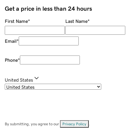
Get a price in less than 24 hours
First Name
*
Last Name
*
Email
*
Phone
*
United States
By submitting, you agree to our
Privacy Policy
.