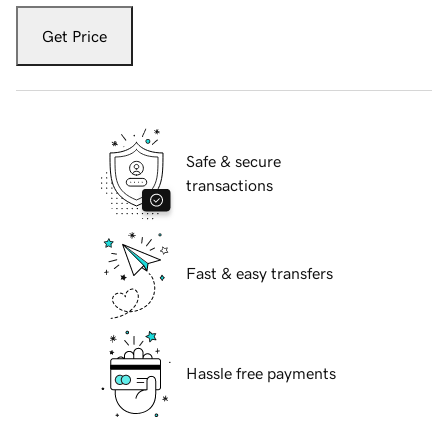
Get Price
Safe & secure
transactions
Fast & easy transfers
Hassle free payments