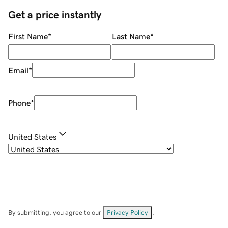
Get a price instantly
First Name
*
Last Name
*
Email
*
Phone
*
United States
By submitting, you agree to our
Privacy Policy
.