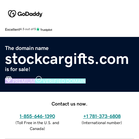
Excellent
4.5 out of 5
The domain name
stockcargifts.com
is for sale!
PREMIUM
VERIFIED DOMAIN
Contact us now.
1-855-646-1390
+1 781-373-6808
(
Toll Free in the U.S. and
(
International number
)
Canada
)