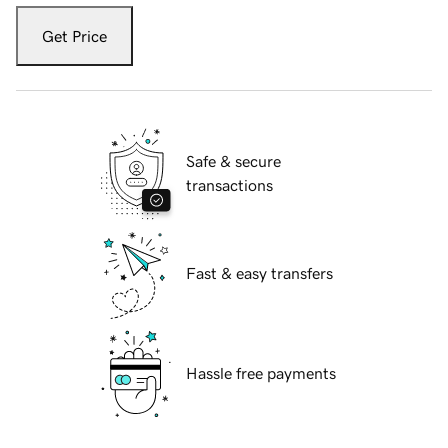
Get Price
Safe & secure
transactions
Fast & easy transfers
Hassle free payments