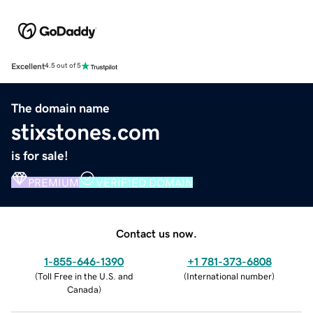
Excellent
4.5 out of 5
The domain name
stixstones.com
is for sale!
PREMIUM
VERIFIED DOMAIN
Contact us now.
1-855-646-1390
+1 781-373-6808
(
Toll Free in the U.S. and
(
International number
)
Canada
)