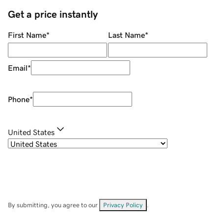
Get a price instantly
First Name
*
Last Name
*
Email
*
Phone
*
United States
By submitting, you agree to our
Privacy Policy
.