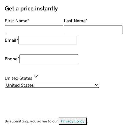
Get a price instantly
First Name
*
Last Name
*
Email
*
Phone
*
United States
By submitting, you agree to our
Privacy Policy
.