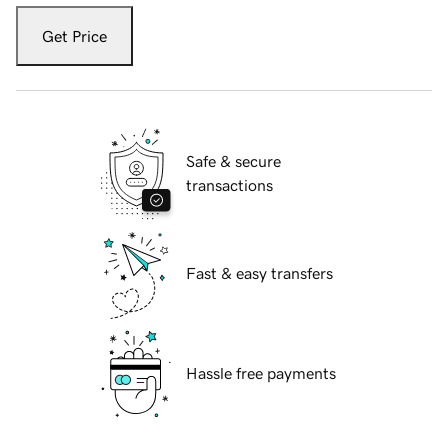
Get Price
Safe & secure
transactions
Fast & easy transfers
Hassle free payments