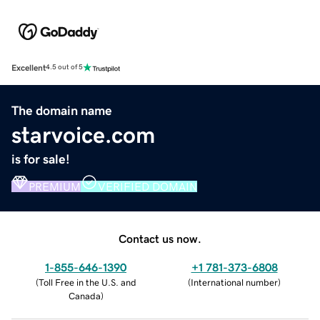
Excellent
4.5 out of 5
The domain name
starvoice.com
is for sale!
PREMIUM
VERIFIED DOMAIN
Contact us now.
1-855-646-1390
+1 781-373-6808
(
Toll Free in the U.S. and
(
International number
)
Canada
)