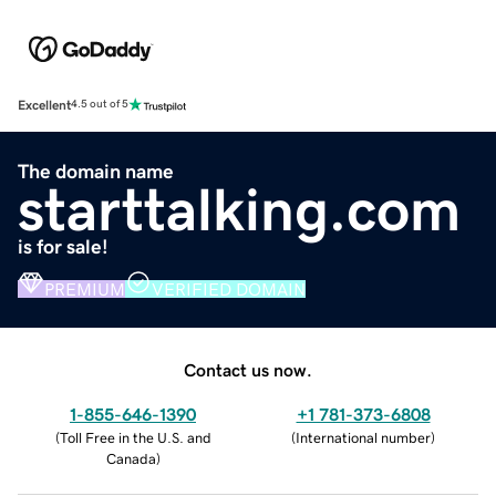
Excellent
4.5 out of 5
The domain name
starttalking.com
is for sale!
PREMIUM
VERIFIED DOMAIN
Contact us now.
1-855-646-1390
+1 781-373-6808
(
Toll Free in the U.S. and
(
International number
)
Canada
)