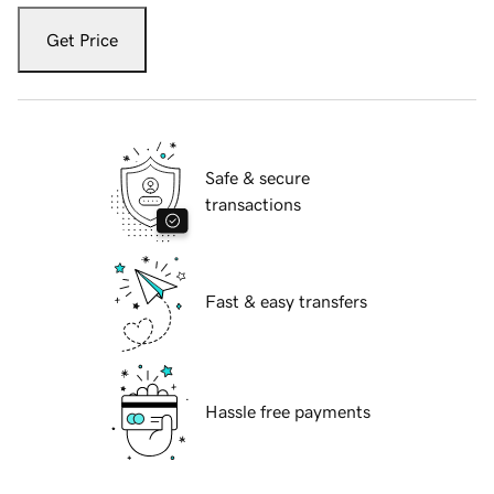
Get Price
Safe & secure
transactions
Fast & easy transfers
Hassle free payments