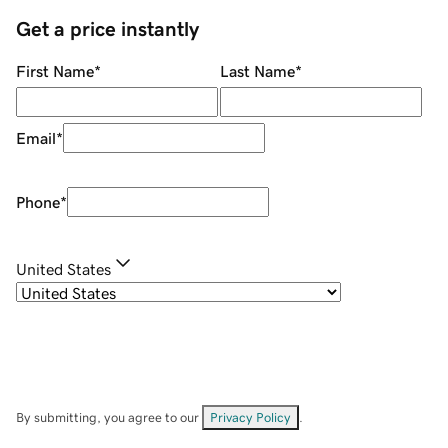
Get a price instantly
First Name
*
Last Name
*
Email
*
Phone
*
United States
By submitting, you agree to our
Privacy Policy
.