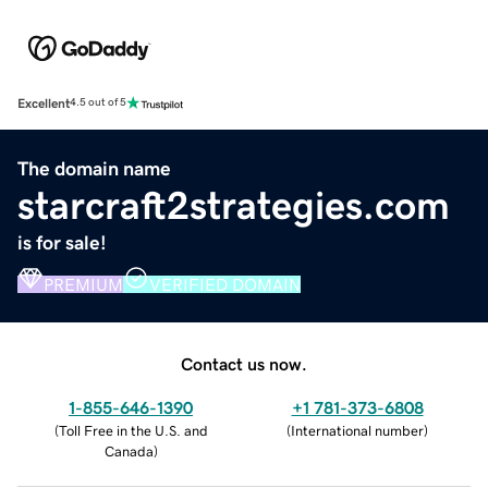
Excellent
4.5 out of 5
The domain name
starcraft2strategies.com
is for sale!
PREMIUM
VERIFIED DOMAIN
Contact us now.
1-855-646-1390
+1 781-373-6808
(
Toll Free in the U.S. and
(
International number
)
Canada
)