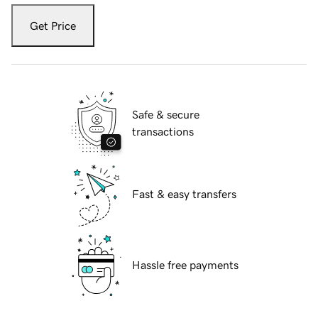
Get Price
Safe & secure
transactions
Fast & easy transfers
Hassle free payments