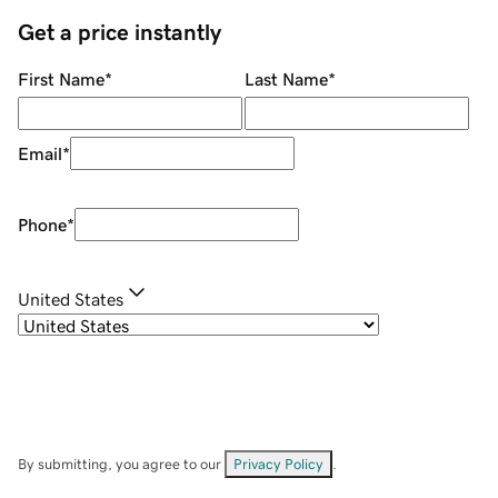
Get a price instantly
First Name
*
Last Name
*
Email
*
Phone
*
United States
By submitting, you agree to our
Privacy Policy
.