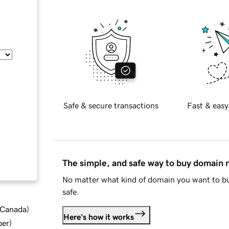
Safe & secure transactions
Fast & easy
The simple, and safe way to buy domain
No matter what kind of domain you want to bu
safe.
d Canada
)
Here's how it works
ber
)