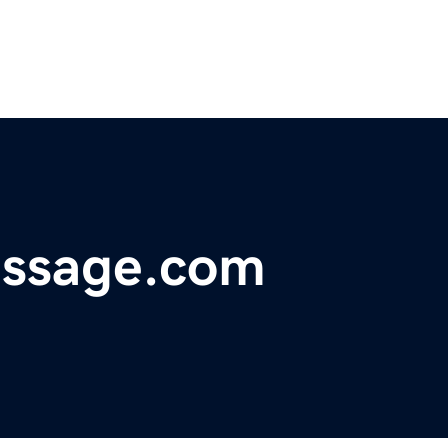
ssage.com