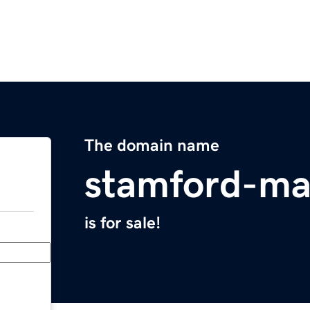
The domain name
stamford-ma
is for sale!