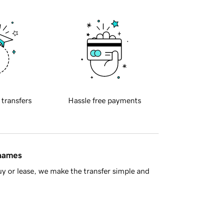
 transfers
Hassle free payments
 names
y or lease, we make the transfer simple and