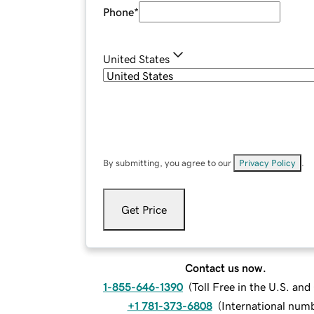
Phone
*
United States
By submitting, you agree to our
Privacy Policy
.
Get Price
Contact us now.
1-855-646-1390
(
Toll Free in the U.S. an
+1 781-373-6808
(
International num