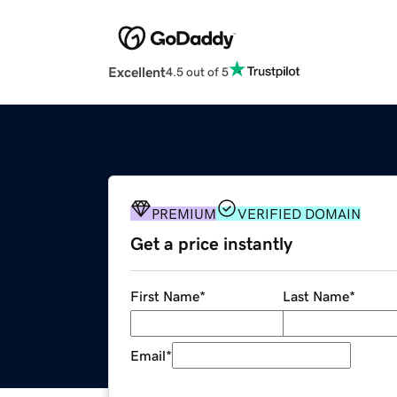
Excellent
4.5 out of 5
PREMIUM
VERIFIED DOMAIN
Get a price instantly
First Name
*
Last Name
*
Email
*