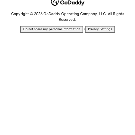
Copyright © 2026 GoDaddy Operating Company, LLC. All Rights
Reserved.
•
Do not share my personal information
Privacy Settings