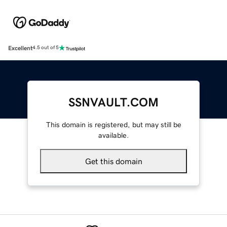
Excellent
4.5 out of 5
SSNVAULT.COM
This domain is registered, but may still be
available.
Get this domain