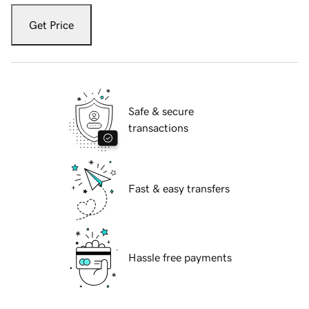
Get Price
Safe & secure
transactions
Fast & easy transfers
Hassle free payments