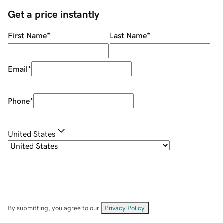
Get a price instantly
First Name
*
Last Name
*
Email
*
Phone
*
United States
By submitting, you agree to our
Privacy Policy
.