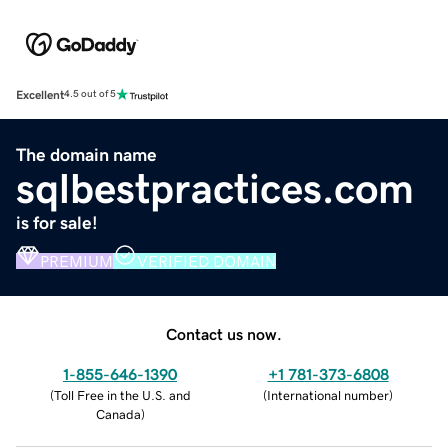
Excellent
4.5 out of 5
The domain name
sqlbestpractices.com
is for sale!
PREMIUM
VERIFIED DOMAIN
Contact us now.
1-855-646-1390
+1 781-373-6808
(
Toll Free in the U.S. and
(
International number
)
Canada
)