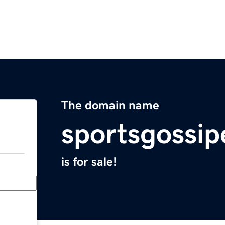
The domain name
sportsgossip
is for sale!