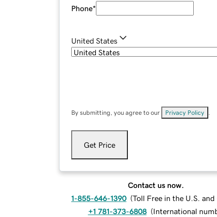
Phone
*
United States
By submitting, you agree to our
Privacy Policy
.
Get Price
Contact us now.
1-855-646-1390
(
Toll Free in the U.S. an
+1 781-373-6808
(
International num