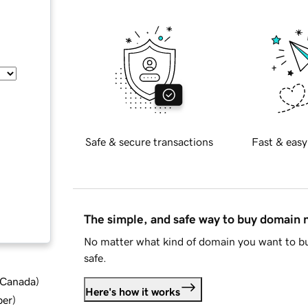
Safe & secure transactions
Fast & easy
The simple, and safe way to buy domain
No matter what kind of domain you want to bu
safe.
d Canada
)
Here's how it works
ber
)