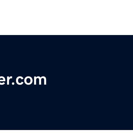
er.com