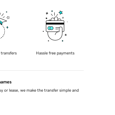
 transfers
Hassle free payments
 names
y or lease, we make the transfer simple and