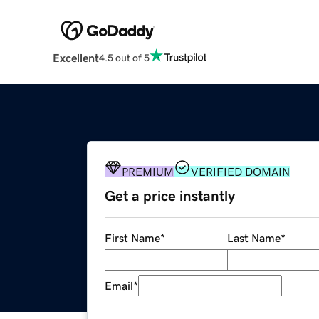
Excellent
4.5 out of 5
PREMIUM
VERIFIED DOMAIN
Get a price instantly
First Name
*
Last Name
*
Email
*