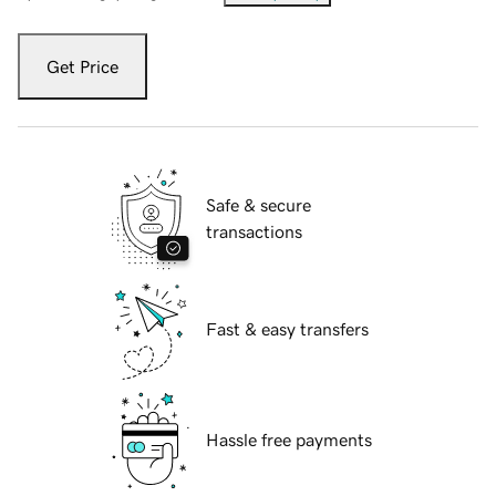
Get Price
Safe & secure
transactions
Fast & easy transfers
Hassle free payments