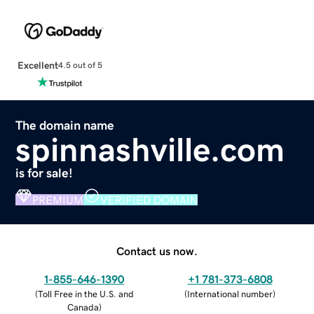
Excellent
4.5 out of 5
The domain name
spinnashville.com
is for sale!
PREMIUM
VERIFIED DOMAIN
Contact us now.
1-855-646-1390
+1 781-373-6808
(
Toll Free in the U.S. and
(
International number
)
Canada
)