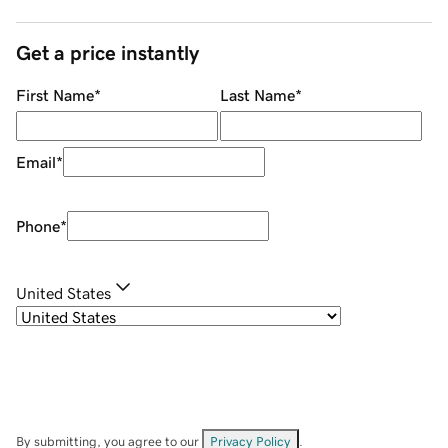
Get a price instantly
First Name
*
Last Name
*
Email
*
Phone
*
United States
By submitting, you agree to our
Privacy Policy
.