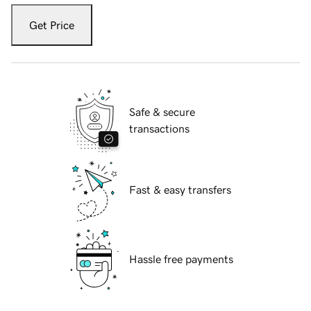
Get Price
Safe & secure
transactions
Fast & easy transfers
Hassle free payments