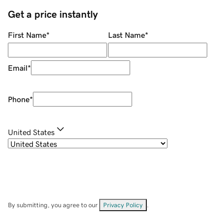
Get a price instantly
First Name
*
Last Name
*
Email
*
Phone
*
United States
By submitting, you agree to our
Privacy Policy
.