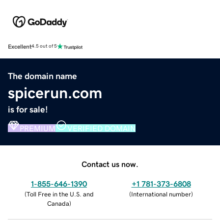
Excellent
4.5 out of 5
The domain name
spicerun.com
is for sale!
PREMIUM
VERIFIED DOMAIN
Contact us now.
1-855-646-1390
+1 781-373-6808
(
Toll Free in the U.S. and
(
International number
)
Canada
)