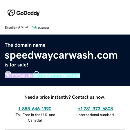
Excellent
4.5 out of 5
The domain name
speedwaycarwash.com
is for sale!
PREMIUM
VERIFIED DOMAIN
Need a price instantly? Contact us now.
1-855-646-1390
+1 781-373-6808
(
Toll Free in the U.S. and
(
International number
)
Canada
)