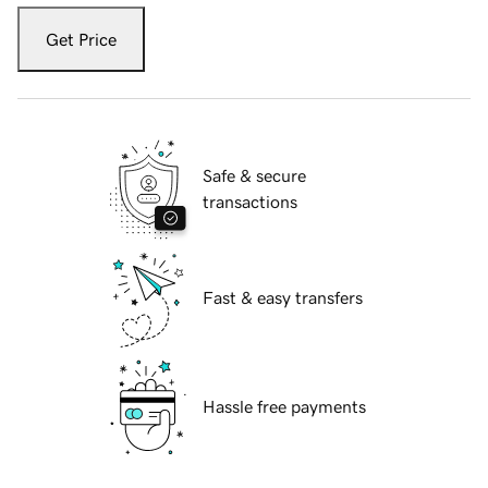
Get Price
Safe & secure
transactions
Fast & easy transfers
Hassle free payments