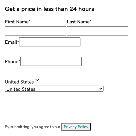
Get a price in less than 24 hours
First Name
*
Last Name
*
Email
*
Phone
*
United States
By submitting, you agree to our
Privacy Policy
.