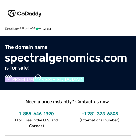
Excellent
4.5 out of 5
The domain name
spectralgenomics.com
is for sale!
PREMIUM
VERIFIED DOMAIN
Need a price instantly? Contact us now.
1-855-646-1390
+1 781-373-6808
(
Toll Free in the U.S. and
(
International number
)
Canada
)