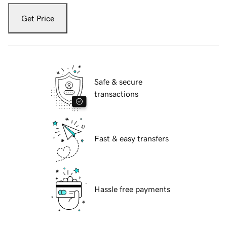
Get Price
Safe & secure
transactions
Fast & easy transfers
Hassle free payments