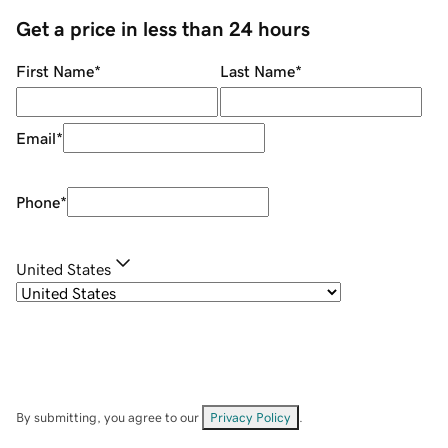
Get a price in less than 24 hours
First Name
*
Last Name
*
Email
*
Phone
*
United States
By submitting, you agree to our
Privacy Policy
.