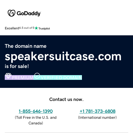
Excellent
4.5 out of 5
The domain name
speakersuitcase.com
is for sale!
PREMIUM
VERIFIED DOMAIN
Contact us now.
1-855-646-1390
+1 781-373-6808
(
Toll Free in the U.S. and
(
International number
)
Canada
)