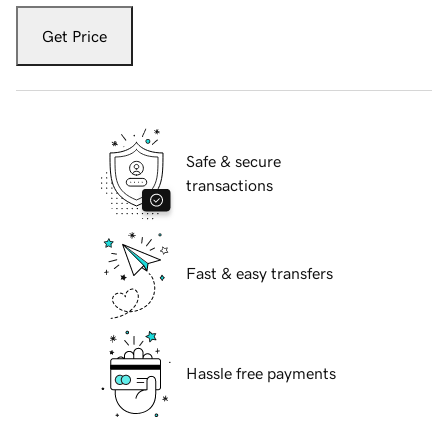
Get Price
Safe & secure
transactions
Fast & easy transfers
Hassle free payments