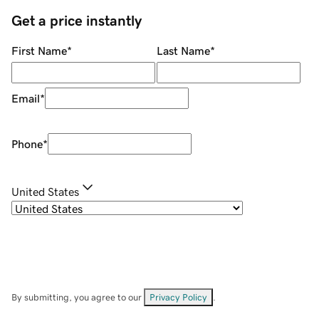
Get a price instantly
First Name
*
Last Name
*
Email
*
Phone
*
United States
By submitting, you agree to our
Privacy Policy
.