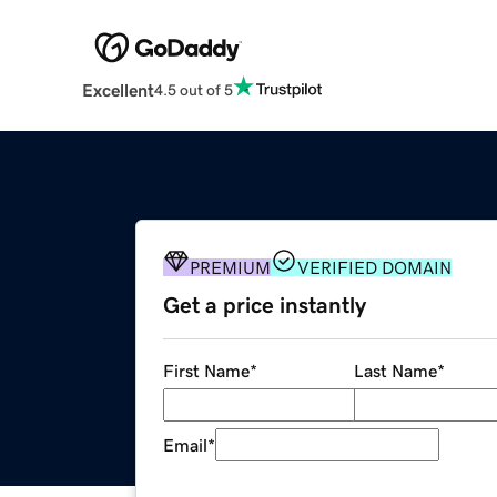
Excellent
4.5 out of 5
PREMIUM
VERIFIED DOMAIN
Get a price instantly
First Name
*
Last Name
*
Email
*