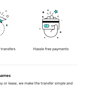
 transfers
Hassle free payments
 names
y or lease, we make the transfer simple and