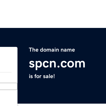
The domain name
spcn.com
is for sale!