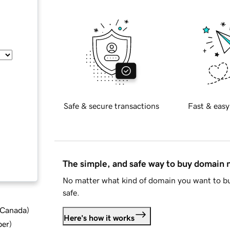
Safe & secure transactions
Fast & easy
The simple, and safe way to buy domain
No matter what kind of domain you want to bu
safe.
d Canada
)
Here's how it works
ber
)