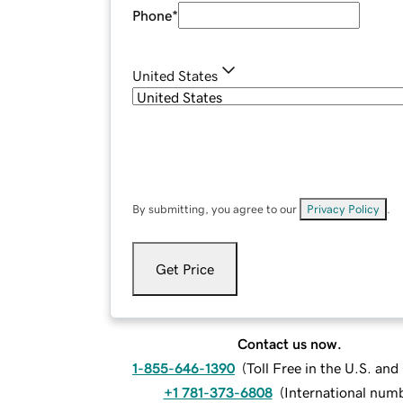
Phone
*
United States
By submitting, you agree to our
Privacy Policy
.
Get Price
Contact us now.
1-855-646-1390
(
Toll Free in the U.S. an
+1 781-373-6808
(
International num