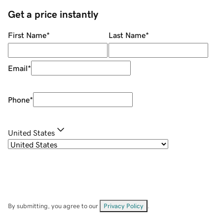
Get a price instantly
First Name
*
Last Name
*
Email
*
Phone
*
United States
By submitting, you agree to our
Privacy Policy
.