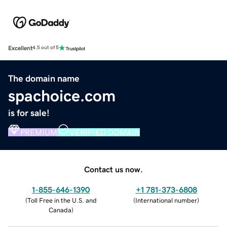
Excellent
4.5 out of 5
The domain name
spachoice.com
is for sale!
PREMIUM
VERIFIED DOMAIN
Contact us now.
1-855-646-1390
+1 781-373-6808
(
Toll Free in the U.S. and
(
International number
)
Canada
)