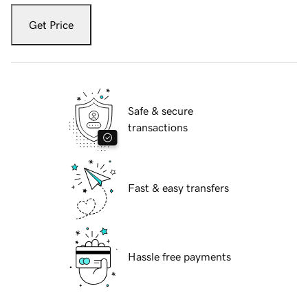
Get Price
Safe & secure
transactions
Fast & easy transfers
Hassle free payments