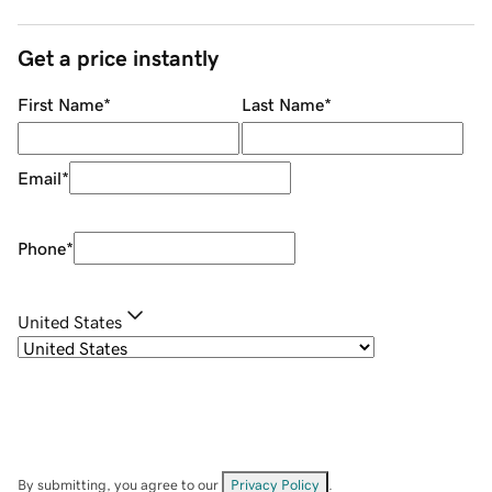
Get a price instantly
First Name
*
Last Name
*
Email
*
Phone
*
United States
By submitting, you agree to our
Privacy Policy
.