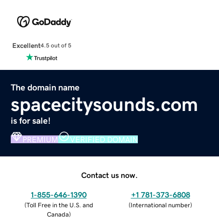
Excellent
4.5 out of 5
The domain name
spacecitysounds.com
is for sale!
PREMIUM
VERIFIED DOMAIN
Contact us now.
1-855-646-1390
+1 781-373-6808
(
Toll Free in the U.S. and
(
International number
)
Canada
)