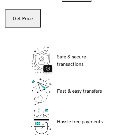
Get Price
Safe & secure
transactions
Fast & easy transfers
Hassle free payments