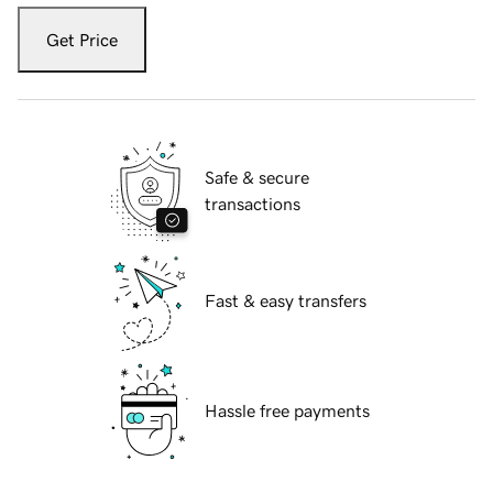
Get Price
Safe & secure
transactions
Fast & easy transfers
Hassle free payments