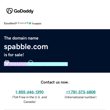
Excellent
4.5 out of 5
The domain name
spabble.com
is for sale!
PREMIUM
VERIFIED DOMAIN
Contact us now.
1-855-646-1390
+1 781-373-6808
(
Toll Free in the U.S. and
(
International number
)
Canada
)