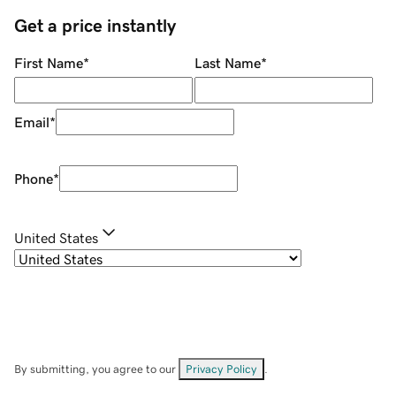
Get a price instantly
First Name
*
Last Name
*
Email
*
Phone
*
United States
By submitting, you agree to our
Privacy Policy
.