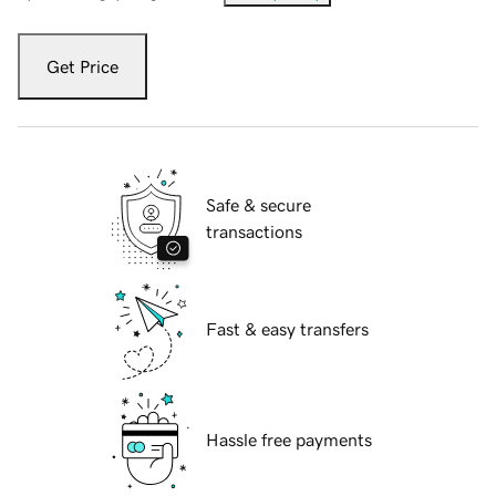
Get Price
Safe & secure
transactions
Fast & easy transfers
Hassle free payments