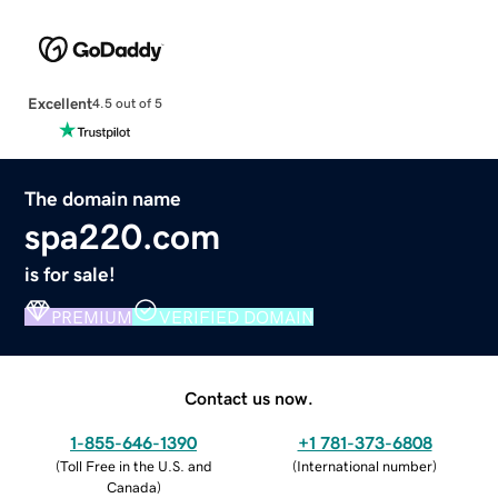
Excellent
4.5 out of 5
The domain name
spa220.com
is for sale!
PREMIUM
VERIFIED DOMAIN
Contact us now.
1-855-646-1390
+1 781-373-6808
(
Toll Free in the U.S. and
(
International number
)
Canada
)