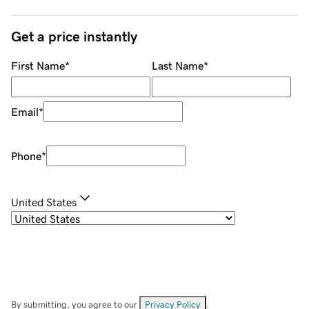
Get a price instantly
First Name
*
Last Name
*
Email
*
Phone
*
United States
By submitting, you agree to our
Privacy Policy
.