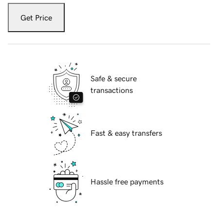
Get Price
Safe & secure
transactions
Fast & easy transfers
Hassle free payments