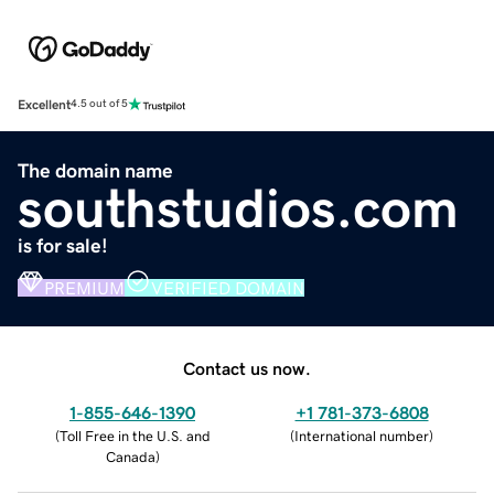
Excellent
4.5 out of 5
The domain name
southstudios.com
is for sale!
PREMIUM
VERIFIED DOMAIN
Contact us now.
1-855-646-1390
+1 781-373-6808
(
Toll Free in the U.S. and
(
International number
)
Canada
)