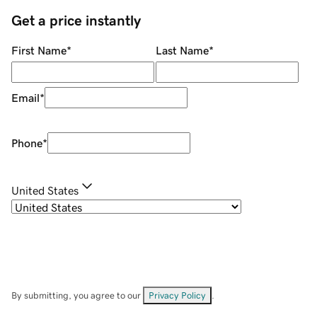
Get a price instantly
First Name
*
Last Name
*
Email
*
Phone
*
United States
By submitting, you agree to our
Privacy Policy
.