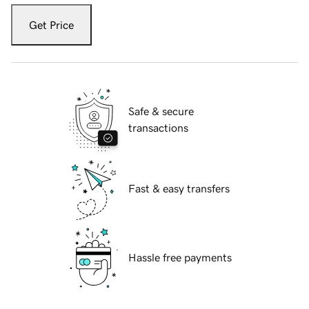
Get Price
Safe & secure
transactions
Fast & easy transfers
Hassle free payments