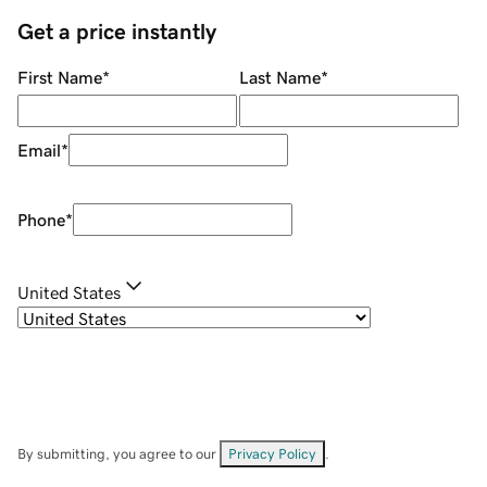
Get a price instantly
First Name
*
Last Name
*
Email
*
Phone
*
United States
By submitting, you agree to our
Privacy Policy
.