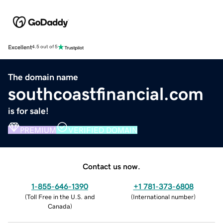
Excellent
4.5 out of 5
The domain name
southcoastfinancial.com
is for sale!
PREMIUM
VERIFIED DOMAIN
Contact us now.
1-855-646-1390
+1 781-373-6808
(
Toll Free in the U.S. and
(
International number
)
Canada
)