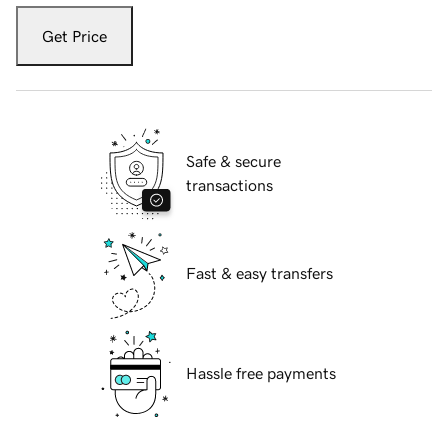
Get Price
Safe & secure
transactions
Fast & easy transfers
Hassle free payments