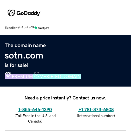
Excellent
4.5 out of 5
The domain name
sotn.com
is for sale!
PREMIUM
VERIFIED DOMAIN
Need a price instantly? Contact us now.
1-855-646-1390
+1 781-373-6808
(
Toll Free in the U.S. and
(
International number
)
Canada
)