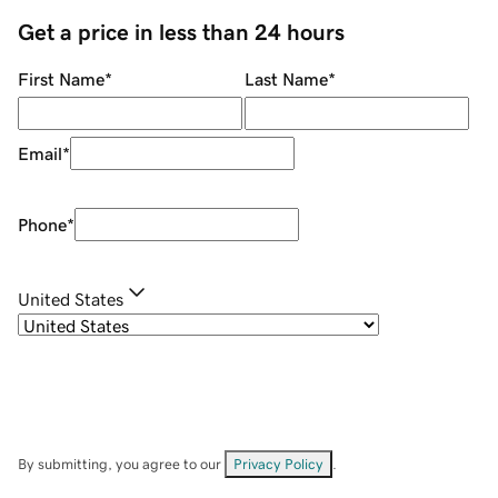
Get a price in less than 24 hours
First Name
*
Last Name
*
Email
*
Phone
*
United States
By submitting, you agree to our
Privacy Policy
.