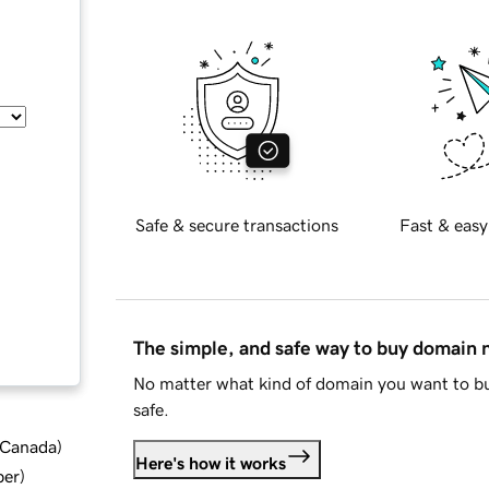
Safe & secure transactions
Fast & easy
The simple, and safe way to buy domain
No matter what kind of domain you want to bu
safe.
d Canada
)
Here's how it works
ber
)