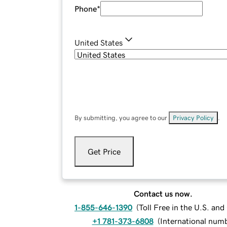
Phone
*
United States
By submitting, you agree to our
Privacy Policy
.
Get Price
Contact us now.
1-855-646-1390
(
Toll Free in the U.S. an
+1 781-373-6808
(
International num