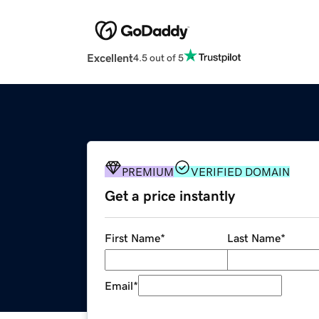
Excellent
4.5 out of 5
PREMIUM
VERIFIED DOMAIN
Get a price instantly
First Name
*
Last Name
*
Email
*