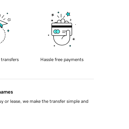
 transfers
Hassle free payments
 names
y or lease, we make the transfer simple and