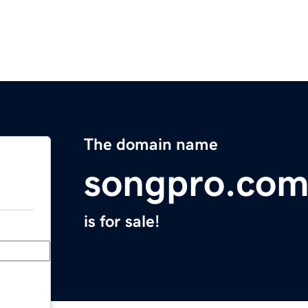
The domain name
songpro.co
is for sale!