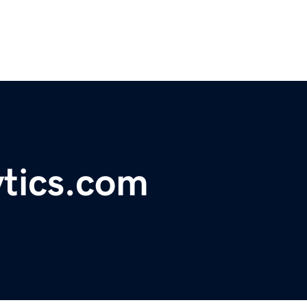
ytics.com