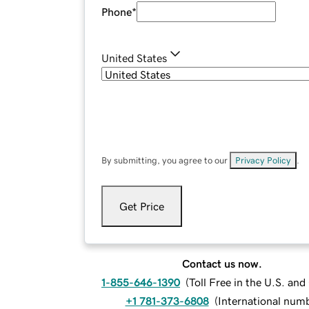
Phone
*
United States
By submitting, you agree to our
Privacy Policy
.
Get Price
Contact us now.
1-855-646-1390
(
Toll Free in the U.S. an
+1 781-373-6808
(
International num