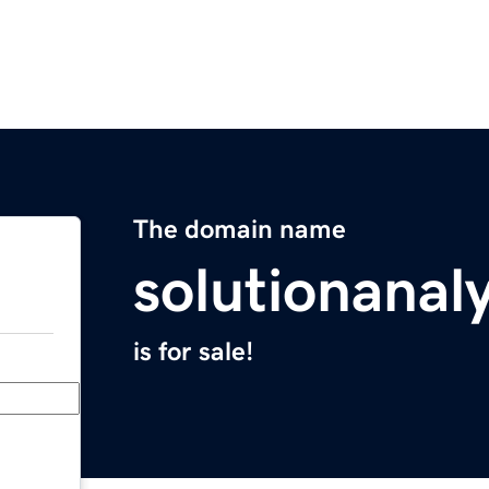
The domain name
solutionanal
is for sale!