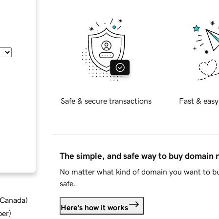
Safe & secure transactions
Fast & easy
The simple, and safe way to buy domain
No matter what kind of domain you want to bu
safe.
d Canada
)
Here's how it works
ber
)