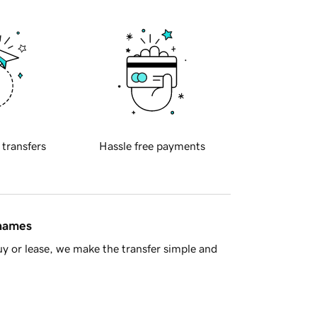
 transfers
Hassle free payments
 names
y or lease, we make the transfer simple and