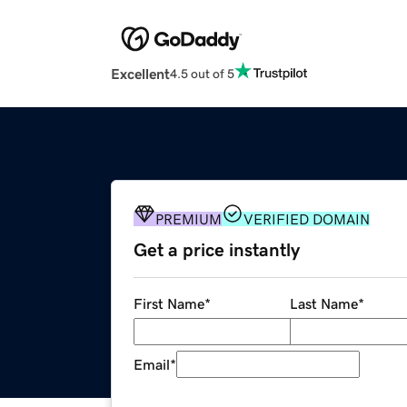
Excellent
4.5 out of 5
PREMIUM
VERIFIED DOMAIN
Get a price instantly
First Name
*
Last Name
*
Email
*