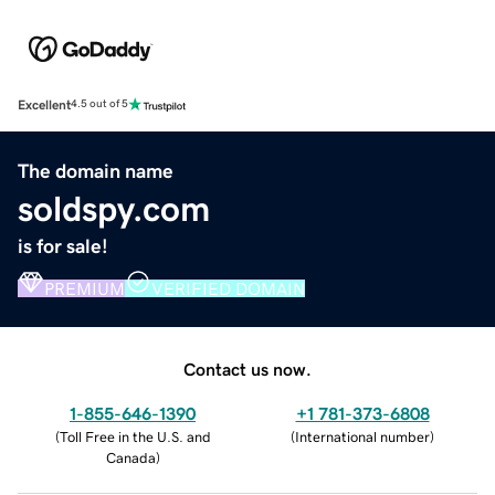
Excellent
4.5 out of 5
The domain name
soldspy.com
is for sale!
PREMIUM
VERIFIED DOMAIN
Contact us now.
1-855-646-1390
+1 781-373-6808
(
Toll Free in the U.S. and
(
International number
)
Canada
)