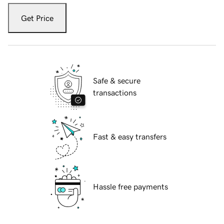
Get Price
Safe & secure
transactions
Fast & easy transfers
Hassle free payments