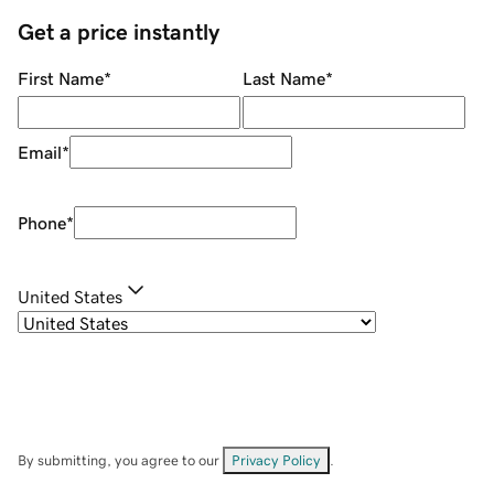
Get a price instantly
First Name
*
Last Name
*
Email
*
Phone
*
United States
By submitting, you agree to our
Privacy Policy
.