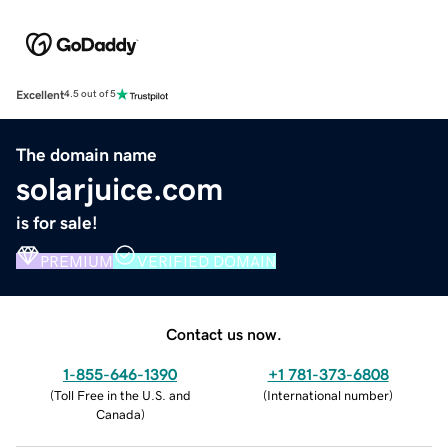
Excellent
4.5 out of 5
The domain name
solarjuice.com
is for sale!
PREMIUM
VERIFIED DOMAIN
Contact us now.
1-855-646-1390
+1 781-373-6808
(
Toll Free in the U.S. and
(
International number
)
Canada
)