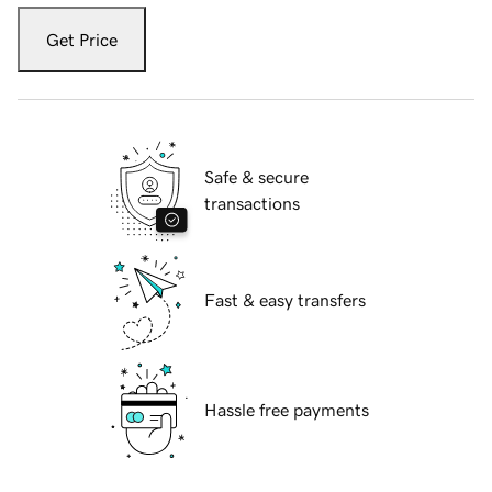
Get Price
Safe & secure
transactions
Fast & easy transfers
Hassle free payments