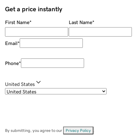
Get a price instantly
First Name
*
Last Name
*
Email
*
Phone
*
United States
By submitting, you agree to our
Privacy Policy
.