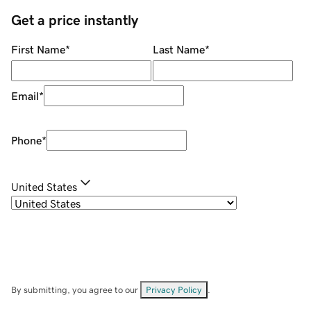
Get a price instantly
First Name
*
Last Name
*
Email
*
Phone
*
United States
By submitting, you agree to our
Privacy Policy
.