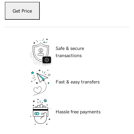
Get Price
Safe & secure
transactions
Fast & easy transfers
Hassle free payments