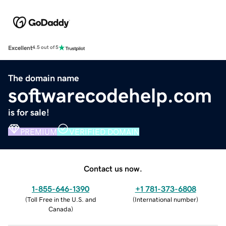
Excellent
4.5 out of 5
The domain name
softwarecodehelp.com
is for sale!
PREMIUM
VERIFIED DOMAIN
Contact us now.
1-855-646-1390
+1 781-373-6808
(
Toll Free in the U.S. and
(
International number
)
Canada
)