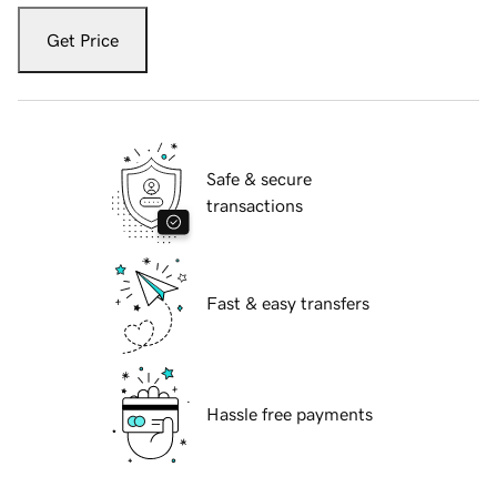
Get Price
Safe & secure
transactions
Fast & easy transfers
Hassle free payments