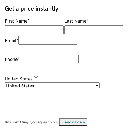
Get a price instantly
First Name
*
Last Name
*
Email
*
Phone
*
United States
By submitting, you agree to our
Privacy Policy
.