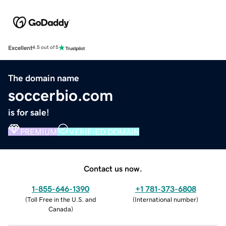
Excellent
4.5 out of 5
The domain name
soccerbio.com
is for sale!
PREMIUM
VERIFIED DOMAIN
Contact us now.
1-855-646-1390
+1 781-373-6808
(
Toll Free in the U.S. and
(
International number
)
Canada
)