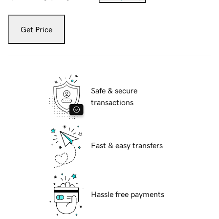
Get Price
Safe & secure
transactions
Fast & easy transfers
Hassle free payments