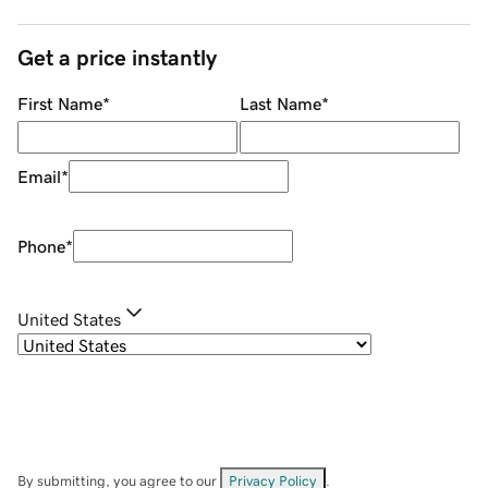
Get a price instantly
First Name
*
Last Name
*
Email
*
Phone
*
United States
By submitting, you agree to our
Privacy Policy
.