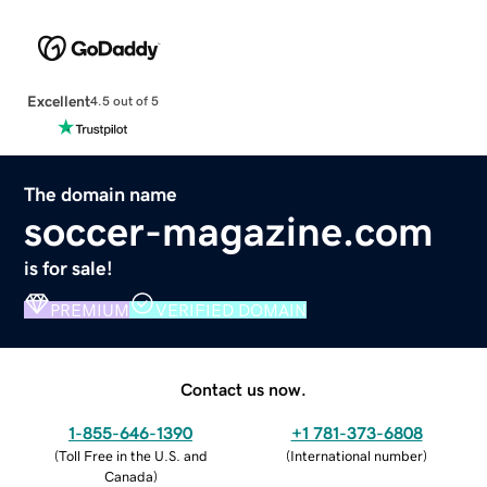
Excellent
4.5 out of 5
The domain name
soccer-magazine.com
is for sale!
PREMIUM
VERIFIED DOMAIN
Contact us now.
1-855-646-1390
+1 781-373-6808
(
Toll Free in the U.S. and
(
International number
)
Canada
)