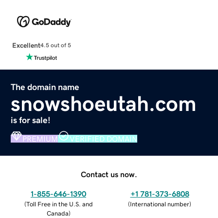
Excellent
4.5 out of 5
The domain name
snowshoeutah.com
is for sale!
PREMIUM
VERIFIED DOMAIN
Contact us now.
1-855-646-1390
+1 781-373-6808
(
Toll Free in the U.S. and
(
International number
)
Canada
)