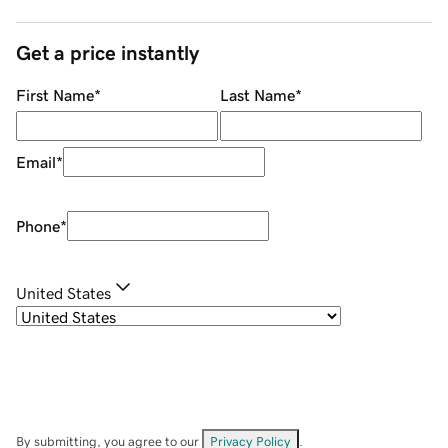
Get a price instantly
First Name
*
Last Name
*
Email
*
Phone
*
United States
By submitting, you agree to our
Privacy Policy
.