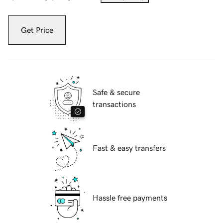
Get Price
Safe & secure
transactions
Fast & easy transfers
Hassle free payments